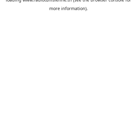
more information).