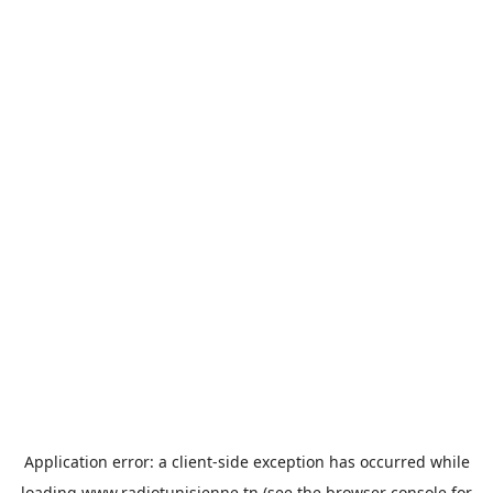
Application error: a
client
-side exception has occurred while
loading
www.radiotunisienne.tn
(see the
browser console
for