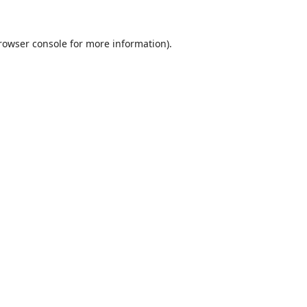
rowser console
for more information).