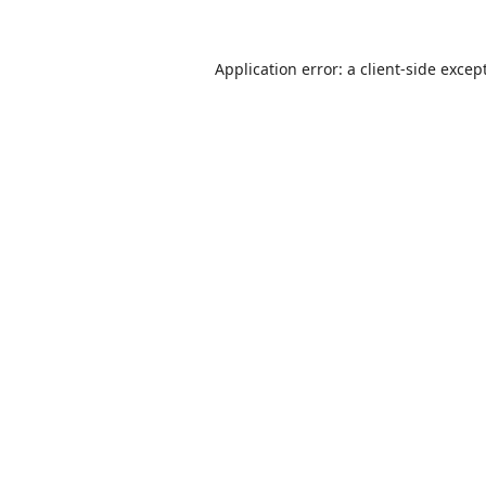
Application error: a
client
-side excep