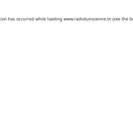
tion has occurred while loading
www.radiotunisienne.tn
(see the
b