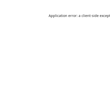
Application error: a
client
-side excep