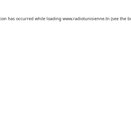
tion has occurred while loading
www.radiotunisienne.tn
(see the
b