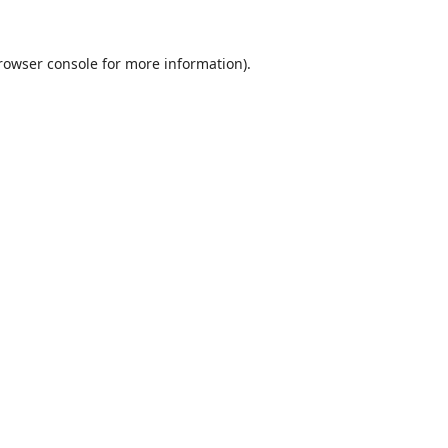
rowser console
for more information).