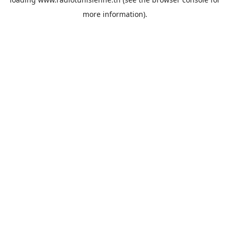
more information).