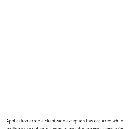
Application error: a
client
-side exception has occurred while
loading
www.radiotunisienne.tn
(see the
browser console
for