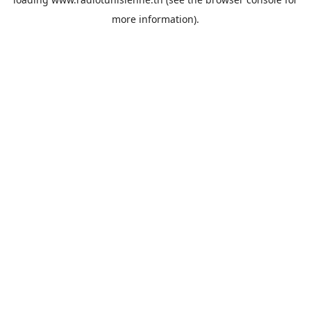
more information).