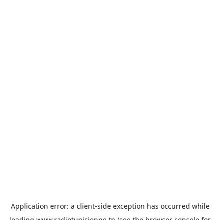
Application error: a
client
-side exception has occurred while
loading
www.radiotunisienne.tn
(see the
browser console
for