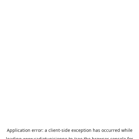
Application error: a
client
-side exception has occurred while
loading
www.radiotunisienne.tn
(see the
browser console
for