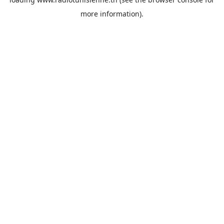
more information).