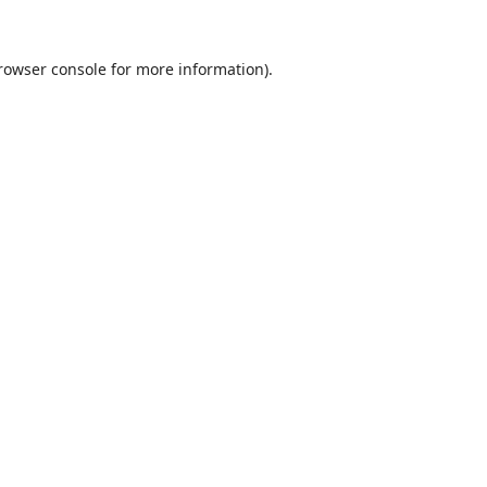
rowser console
for more information).