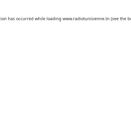
tion has occurred while loading
www.radiotunisienne.tn
(see the
b