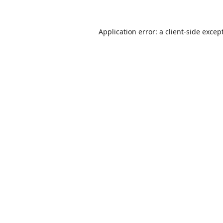
Application error: a
client
-side excep