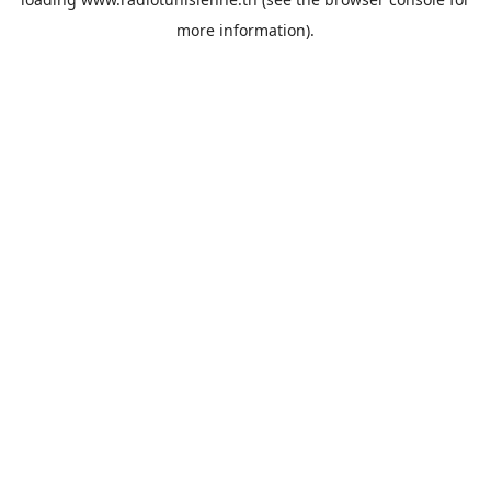
more information).