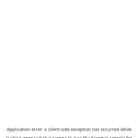
Application error: a
client
-side exception has occurred while
loading
www.radiotunisienne.tn
(see the
browser console
for